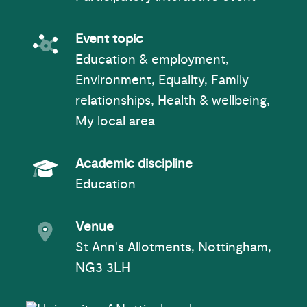
Event topic
Event topic
Education & employment,
Environment, Equality, Family
relationships, Health & wellbeing,
My local area
Academic Subject
Academic discipline
Education
Event venue
Venue
St Ann's Allotments, Nottingham,
NG3 3LH