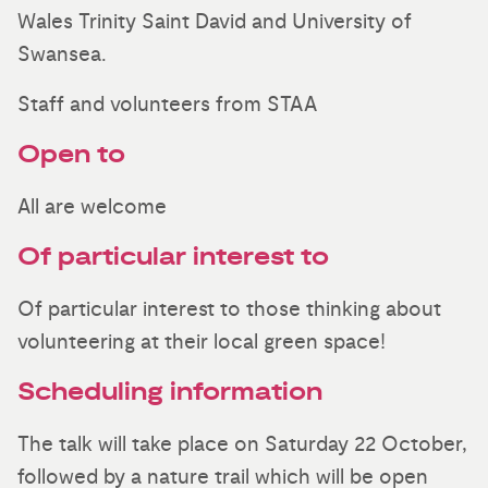
Wales Trinity Saint David and University of
Swansea.
Staff and volunteers from STAA
Open to
All are welcome
Of particular interest to
Of particular interest to those thinking about
volunteering at their local green space!
Scheduling information
The talk will take place on Saturday 22 October,
followed by a nature trail which will be open