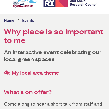
Home
Events
Why place is so important
to me
An interactive event celebrating our
local green spaces
My local area theme
What’s on offer?
Come along to hear a short talk from staff and