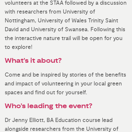
volunteers at the STAA followed by a discussion
with researchers from University of
Nottingham, University of Wales Trinity Saint
David and University of Swansea. Following this
the interactive nature trail will be open for you
to explore!
What’s it about?
Come and be inspired by stories of the benefits
and impact of volunteering in your local green
spaces and find out for yourself.
Who’s leading the event?
Dr Jenny Elliott, BA Education course lead
alongside researchers from the University of