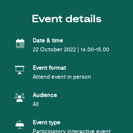
Event details
Event Date
Date & time
22 October 2022 | 14.00-15.00
Event Format
Event format
Attend event in person
Event Audience
Audience
All
Event Type
Event type
Participatory interactive event