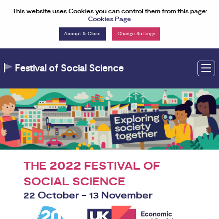
Skip to Content
This website uses Cookies you can control them from this page:
Cookies Page
Change Settings
Festival of Social Science
M
2022
THE
FESTIVAL OF
SOCIAL SCIENCE
22 October - 13 November