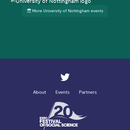
More University of Nottingham events
ESRC on Twitter
About
Events
Partners