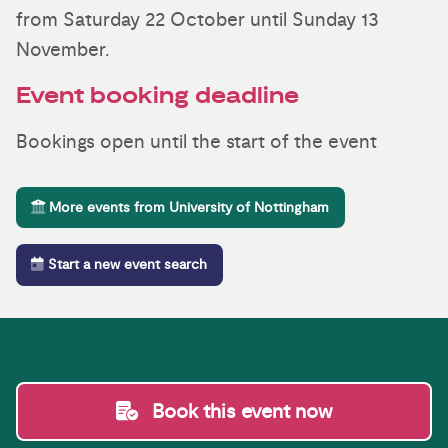
from Saturday 22 October until Sunday 13
November.
Event booking deadline
Bookings open until the start of the event
More events from University of Nottingham
Start a new event search
Book this event now