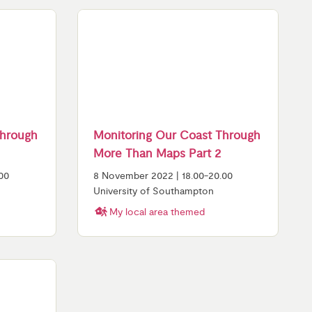
Through
Monitoring Our Coast Through
More Than Maps Part 2
00
8 November 2022 | 18.00-20.00
University of Southampton
My local area themed