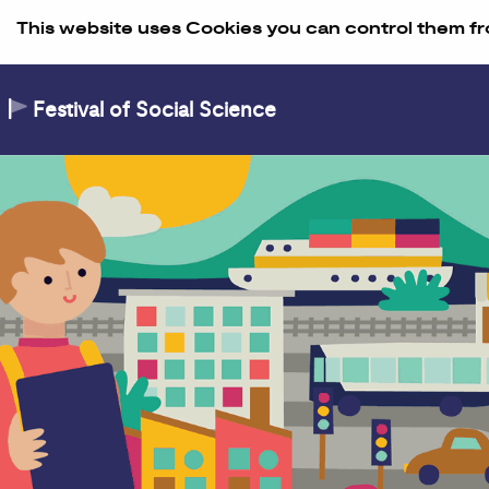
Skip to Content
This website uses Cookies you can control them fr
Festival of Social Science