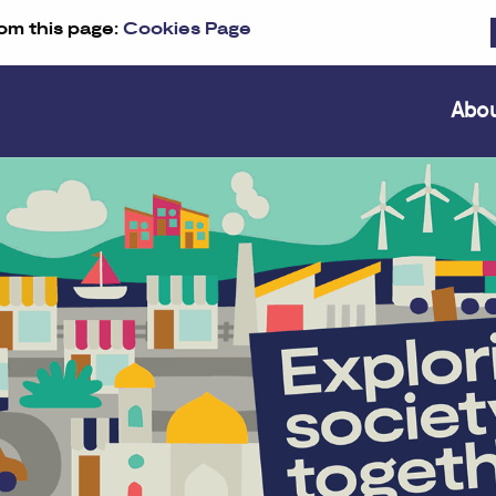
om this page:
Cookies Page
Abo