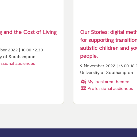
 and the Cost of Living
Our Stories: digital me
for supporting transitio
autistic children and y
er 2022 | 10.00-12.30
people.
ty of Southampton
ssional audiences
9 November 2022 | 16.00-18.
University of Southampton
My local area themed
Professional audiences