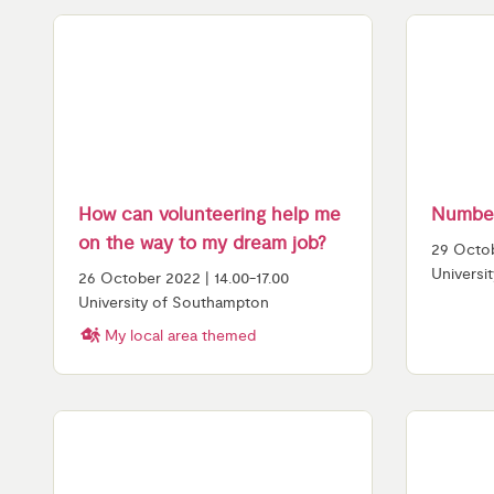
How can volunteering help me
Number
on the way to my dream job?
29 Octob
Universi
26 October 2022 | 14.00-17.00
University of Southampton
My local area themed