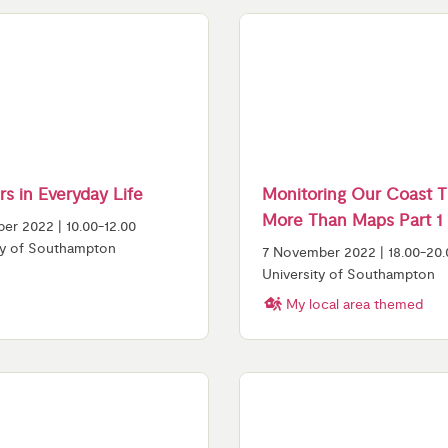
s in Everyday Life
Monitoring Our Coast 
More Than Maps Part 1
er 2022 | 10.00-12.00
ty of Southampton
7 November 2022 | 18.00-20.
University of Southampton
My local area themed