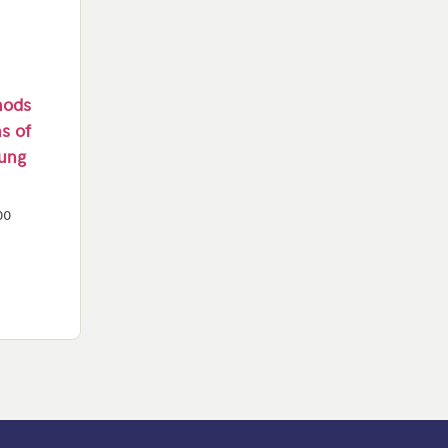
thods
ns of
oung
00