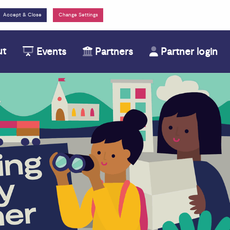
Change Settings
ut
Events
Partners
Partner login