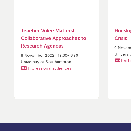
Teacher Voice Matters!
Housing
Collaborative Approaches to
Crisis
Research Agendas
9 Novemb
Universi
8 November 2022 | 18.00-19.30
Profe
University of Southampton
Professional audiences