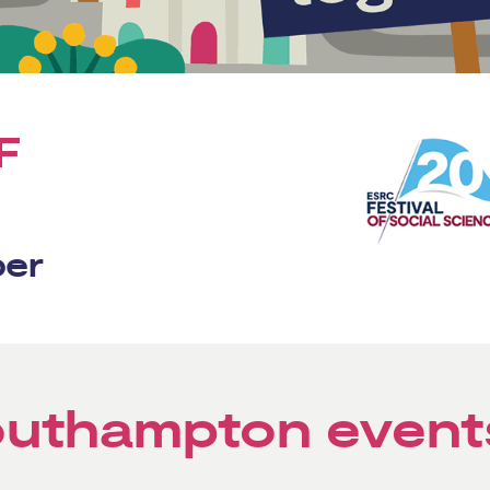
F
ber
Southampton event