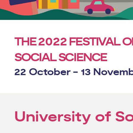
2022
THE
FESTIVAL O
SOCIAL SCIENCE
22 October - 13 Novem
University of 