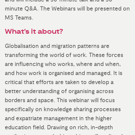
minute Q&A. The Webinars will be presented on
MS Teams.
What’s it about?
Globalisation and migration patterns are
transforming the world of work. These forces
are influencing who works, where and when,
and how work is organised and managed. It is
critical that efforts are taken to develop a
better understanding of organising across
borders and space. This webinar will focus
specifically on knowledge sharing processes
and expatriate management in the higher
education field. Drawing on rich, in-depth