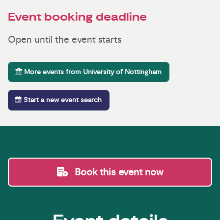
Event booking deadline
Open until the event starts
More events from University of Nottingham
Start a new event search
Book this event now