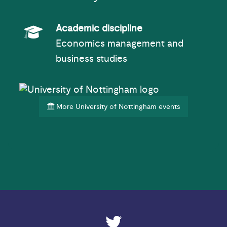
Academic Subject
Academic discipline
Economics management and
business studies
More University of Nottingham events
ESRC on Twitter