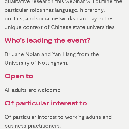
qualitative research this webinar will outline the
particular roles that language, hierarchy,
politics, and social networks can play in the
unique context of Chinese state universities.
Who’s leading the event?
Dr Jane Nolan and Yan Liang from the
University of Nottingham.
Open to
All adults are welcome
Of particular interest to
Of particular interest to working adults and
business practitioners.