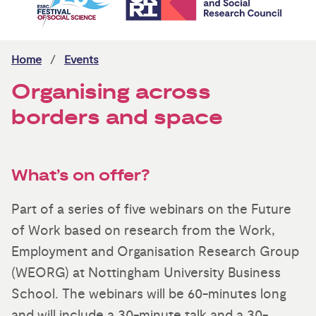
Home
Events
Organising across
borders and space
What’s on offer?
Part of a series of five webinars on the Future
of Work based on research from the Work,
Employment and Organisation Research Group
(WEORG) at Nottingham University Business
School. The webinars will be 60-minutes long
and will include a 30-minute talk and a 30-