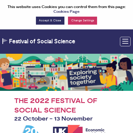
Skip to Content
This website uses Cookies you can control them from this page:
Cookies Page
Change Settings
Festival of Social Science
M
2022
THE
FESTIVAL OF
SOCIAL SCIENCE
22 October - 13 November