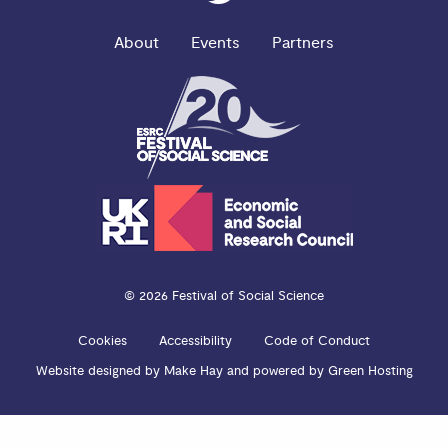
About
Events
Partners
© 2026 Festival of Social Science
Cookies
Accessibility
Code of Conduct
Website designed by
Make Hay
and powered by
Green Hosting