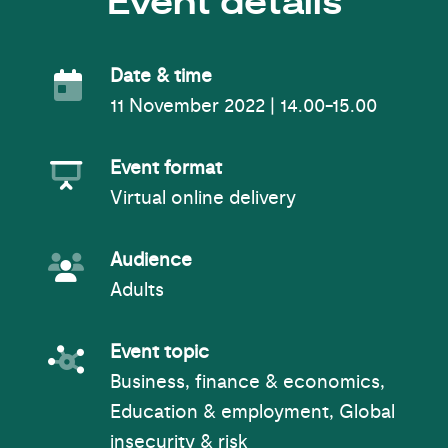
Event details
Event Date
Date & time
11 November 2022 | 14.00-15.00
Event Format
Event format
Virtual online delivery
Event Audience
Audience
Adults
Event topic
Event topic
Business, finance & economics,
Education & employment, Global
insecurity & risk