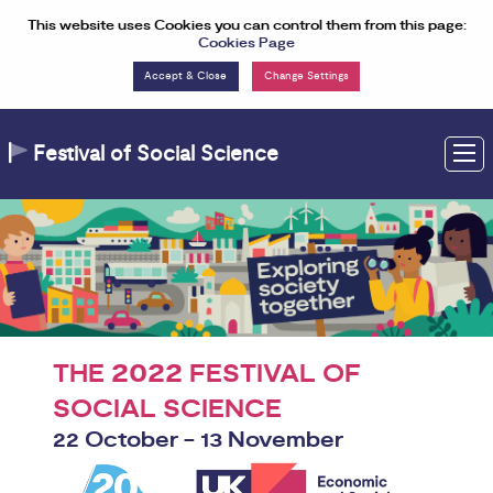
Skip to Content
This website uses Cookies you can control them from this page:
Cookies Page
Change Settings
Festival of Social Science
M
2022
THE
FESTIVAL OF
SOCIAL SCIENCE
22 October - 13 November