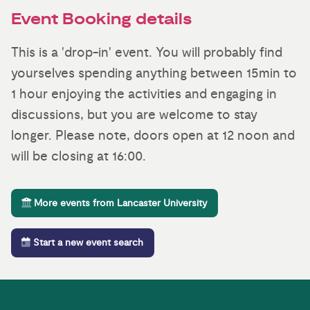
Event Booking details
This is a 'drop-in' event. You will probably find
yourselves spending anything between 15min to
1 hour enjoying the activities and engaging in
discussions, but you are welcome to stay
longer. Please note, doors open at 12 noon and
will be closing at 16:00.
More events from Lancaster University
Start a new event search