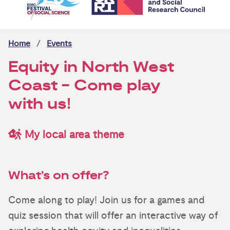
Home
Events
Equity in North West
Coast - Come play
with us!
My local area theme
What’s on offer?
Come along to play! Join us for a games and
quiz session that will offer an interactive way of