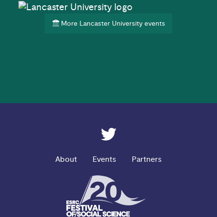
More Lancaster University events
ESRC on Twitter
About
Events
Partners