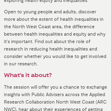
exploring health equity and inequalities.
Open to young people and adults, discover
more about the extent of health inequalities in
the North West Coast area, the difference
between health inequalities and equity and why
it's important. Find out about the role of
research in reducing health inequalities and
consider whether you would like to get involved
in our research.
What’s it about?
The session will offer you a chance to exchange
insights with Public Advisers across the Applied
Research Collaboration North West Coast (ARC
NWC), hear about their experiences of getting