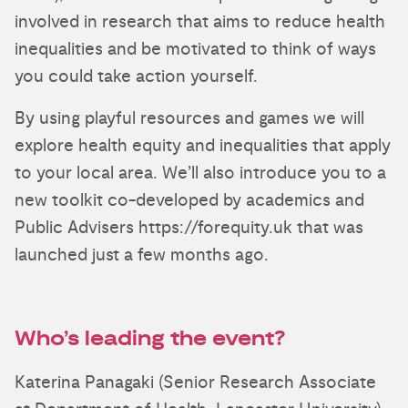
involved in research that aims to reduce health
inequalities and be motivated to think of ways
you could take action yourself.
By using playful resources and games we will
explore health equity and inequalities that apply
to your local area. We’ll also introduce you to a
new toolkit co-developed by academics and
Public Advisers https://forequity.uk that was
launched just a few months ago.
Who’s leading the event?
Katerina Panagaki (Senior Research Associate