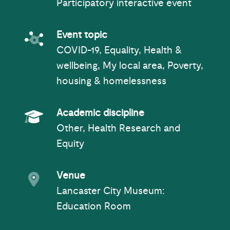
Participatory interactive event
Event topic
Event topic
COVID-19, Equality, Health &
wellbeing, My local area, Poverty,
housing & homelessness
Academic Subject
Academic discipline
Other, Health Research and
Equity
Event venue
Venue
Lancaster City Museum
:
Education Room