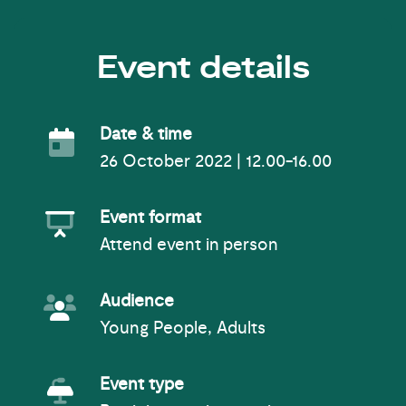
Event details
Event Date
Date & time
26 October 2022 | 12.00-16.00
Event Format
Event format
Attend event in person
Event Audience
Audience
Young People, Adults
Event Type
Event type