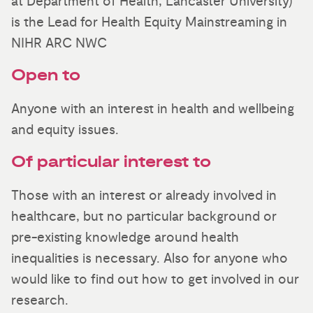
at Department of Health, Lancaster University)
is the Lead for Health Equity Mainstreaming in
NIHR ARC NWC
Open to
Anyone with an interest in health and wellbeing
and equity issues.
Of particular interest to
Those with an interest or already involved in
healthcare, but no particular background or
pre-existing knowledge around health
inequalities is necessary. Also for anyone who
would like to find out how to get involved in our
research.