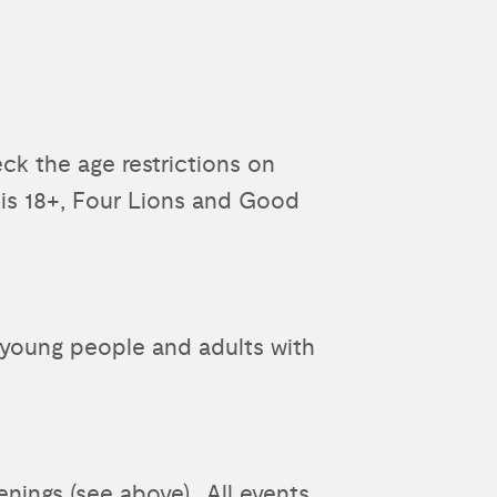
ck the age restrictions on
 is 18+, Four Lions and Good
to young people and adults with
enings (see above). All events