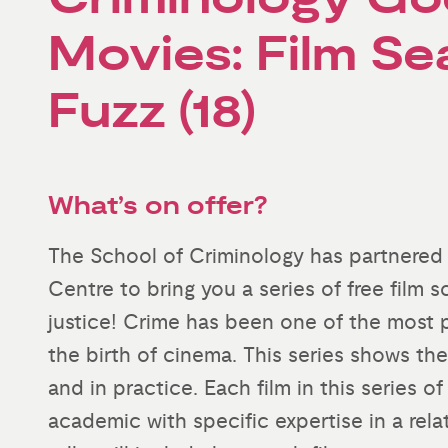
Movies: Film Se
Fuzz (18)
What’s on offer?
The School of Criminology has partnered
Centre to bring you a series of free film 
justice! Crime has been one of the most p
the birth of cinema. This series shows th
and in practice. Each film in this series o
academic with specific expertise in a rela