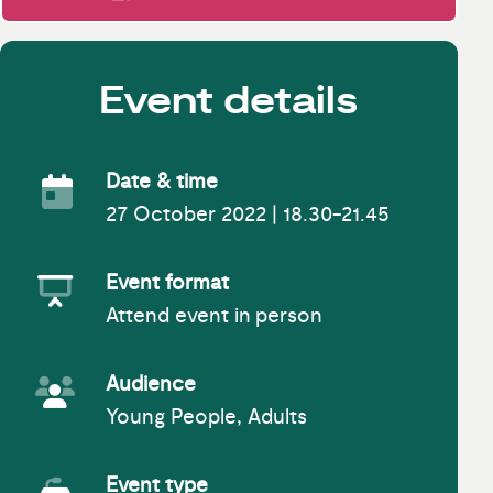
Event details
Date & time
27 October 2022 | 18.30-21.45
Event Date
Event format
Attend event in person
Event Format
Audience
Young People, Adults
Event Audience
Event type