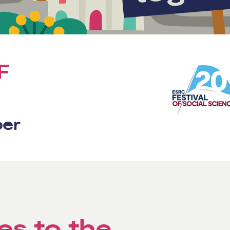
F
ber
es to the