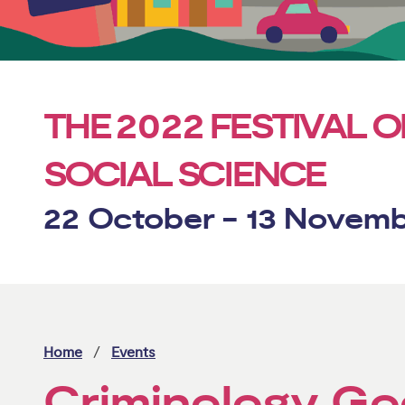
2022
THE
FESTIVAL O
SOCIAL SCIENCE
22 October - 13 Novem
Home
Events
Criminology Go