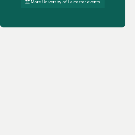
More University of Leicester events