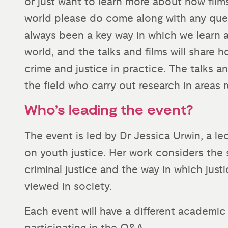
or just want to learn more about how fil
world please do come along with any ques
always been a key way in which we learn
world, and the talks and films will share
crime and justice in practice. The talks a
the field who carry out research in areas 
Who’s leading the event?
The event is led by Dr Jessica Urwin, a le
on youth justice. Her work considers the 
criminal justice and the way in which jus
viewed in society.
Each event will have a different academic 