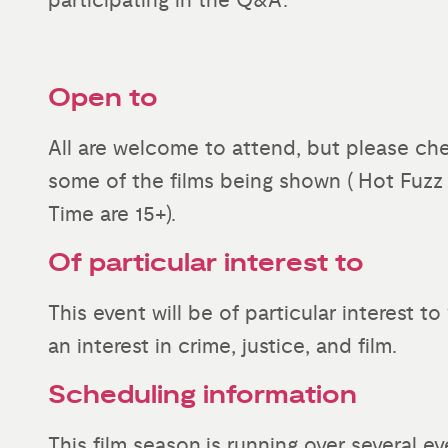
participating in the Q&A.
Open to
All are welcome to attend, but please che
some of the films being shown ( Hot Fuzz
Time are 15+).
Of particular interest to
This event will be of particular interest 
an interest in crime, justice, and film.
Scheduling information
This film season is running over several ev