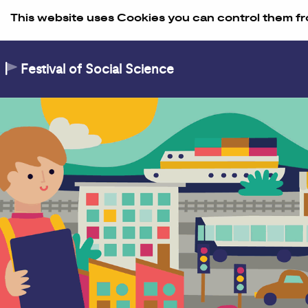
Skip to Content
This website uses Cookies you can control them fr
Festival of Social Science