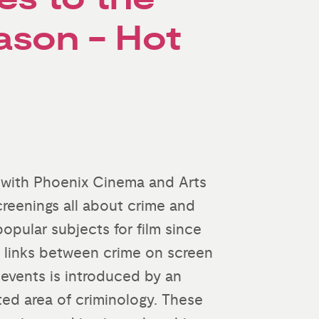
ason - Hot
 with Phoenix Cinema and Arts
screenings all about crime and
opular subjects for film since
e links between crime on screen
f events is introduced by an
ted area of criminology. These