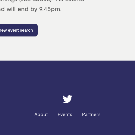
d will end by 9.45pm.
 new event search
ESRC on Twitter
About
Events
Partners