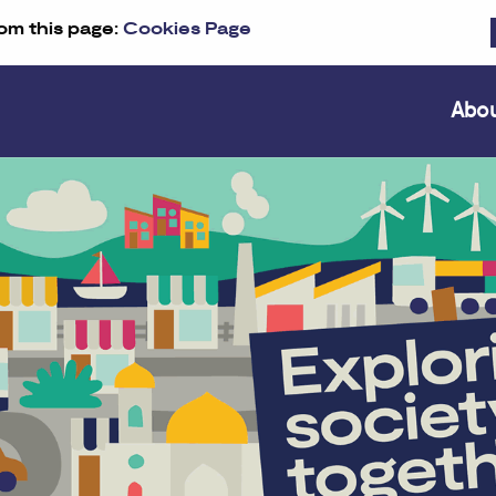
om this page:
Cookies Page
Abo