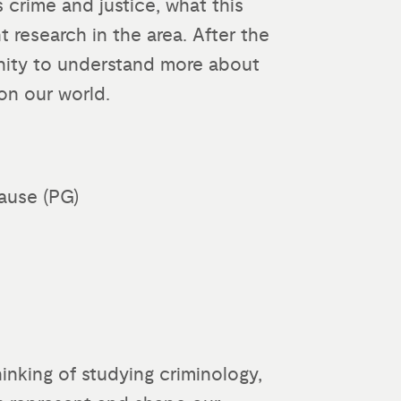
s crime and justice, what this
 research in the area. After the
unity to understand more about
on our world.
ause (PG)
thinking of studying criminology,