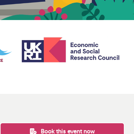
Book this event now