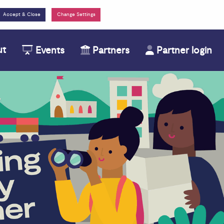
Change Settings
ut
Events
Partners
Partner login