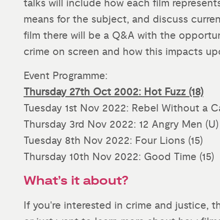
talks will include how each film represent
means for the subject, and discuss current
film there will be a Q&A with the opport
crime on screen and how this impacts up
Event Programme:
Thursday 27th Oct 2002: Hot Fuzz (18)
Tuesday 1st Nov 2022: Rebel Without a C
Thursday 3rd Nov 2022: 12 Angry Men (U)
Tuesday 8th Nov 2022: Four Lions (15)
Thursday 10th Nov 2022: Good Time (15)
What’s it about?
If you're interested in crime and justice, 