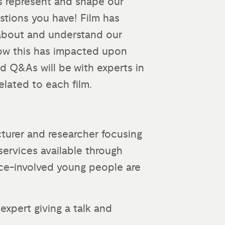
ms represent and shape our
tions you have! Film has
 about and understand our
 how this has impacted upon
nd Q&As will be with experts in
related to each film.
cturer and researcher focusing
services available through
tice-involved young people are
expert giving a talk and