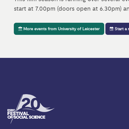
start at 7.00pm (doors open at 6.30pm) an
More events from University of Leicester
Start a