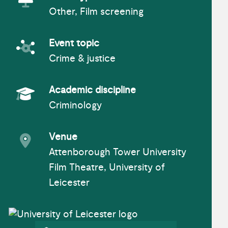
Other, Film screening
Event Type
Event topic
Crime & justice
Event topic
Academic discipline
Criminology
Academic Subject
Venue
Attenborough Tower University
Event venue
Film Theatre, University of
Leicester