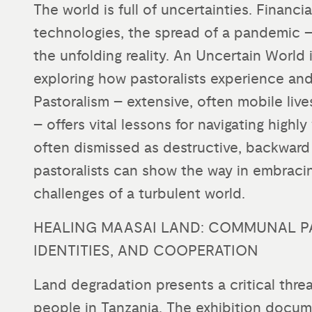
The world is full of uncertainties. Financi
technologies, the spread of a pandemic – i
the unfolding reality. An Uncertain World 
exploring how pastoralists experience and
Pastoralism – extensive, often mobile liv
– offers vital lessons for navigating highl
often dismissed as destructive, backward 
pastoralists can show the way in embraci
challenges of a turbulent world.
HEALING MAASAI LAND: COMMUNAL P
IDENTITIES, AND COOPERATION
Land degradation presents a critical threa
people in Tanzania. The exhibition docum