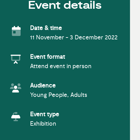
Event details
Date & time
11 November - 3 December 2022
Event Date
Event format
Attend event in person
Event Format
Audience
Young People, Adults
Event Audience
Event type
Exhibition
Event Type