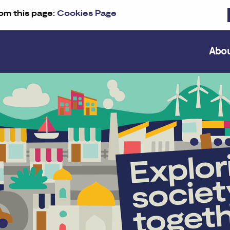
om this page:
Cookies Page
Abo