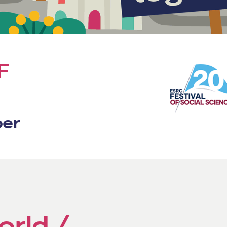
F
ber
orld /