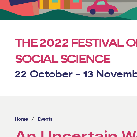
2022
THE
FESTIVAL O
SOCIAL SCIENCE
22 October - 13 Novem
Home
Events
An Uncertain W