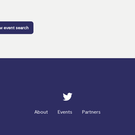
ew event search
ESRC on Twitter
About
Events
Partners