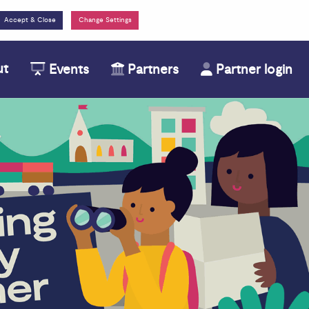
Change Settings
ut
Events
Partners
Partner login