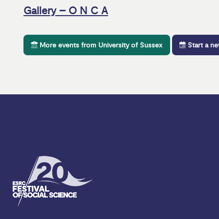
Gallery – O N C A
More events from University of Sussex
Start a n