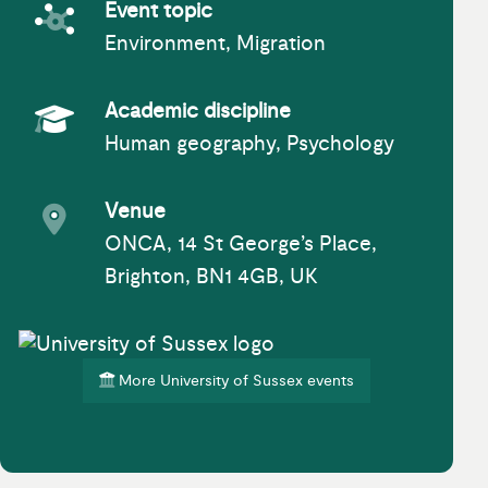
Event topic
Environment, Migration
Event topic
Academic discipline
Human geography, Psychology
Academic Subject
Venue
ONCA, 14 St George’s Place,
Event venue
Brighton, BN1 4GB, UK
More University of Sussex events