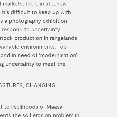
al markets, the climate, new
t’s difficult to keep up with
is a photography exhibition
 respond to uncertainty.
estock production in rangelands
y variable environments. Too
and in need of ‘modernisation’,
ng uncertainty to meet the
ASTURES, CHANGING
t to livelihoods of Maasai
ents the soil erosion problem in