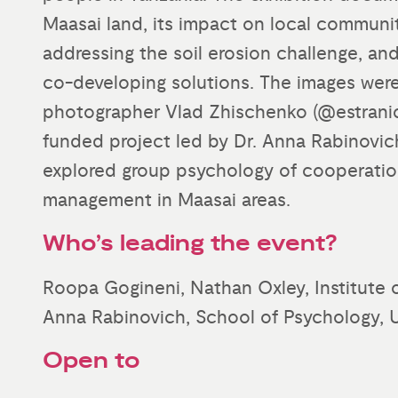
Maasai land, its impact on local communit
addressing the soil erosion challenge, an
co-developing solutions. The images wer
photographer Vlad Zhischenko (@estranic
funded project led by Dr. Anna Rabinovich
explored group psychology of cooperatio
management in Maasai areas.
Who’s leading the event?
Roopa Gogineni, Nathan Oxley, Institute 
Anna Rabinovich, School of Psychology, U
Open to