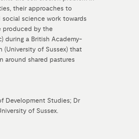
ies, their approaches to
d social science work towards
e produced by the
) during a British Academy-
 (University of Sussex) that
n around shared pastures
of Development Studies; Dr
niversity of Sussex.