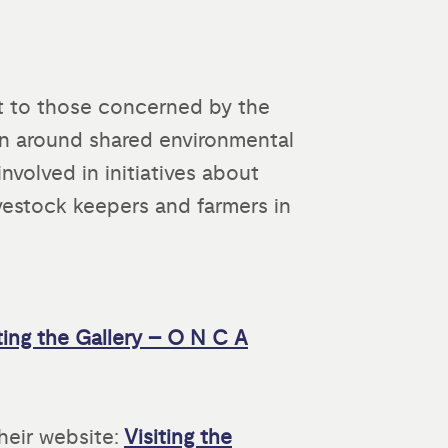
est to those concerned by the
on around shared environmental
nvolved in initiatives about
vestock keepers and farmers in
ting the Gallery – O N C A
heir website:
Visiting the