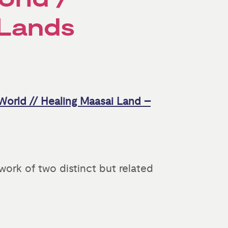
 Lands
World // Healing Maasai Land –
ork of two distinct but related