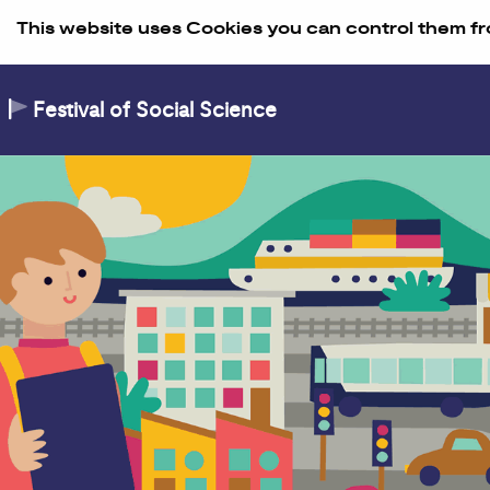
Skip to Content
This website uses Cookies you can control them fr
Festival of Social Science