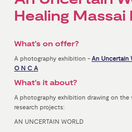
Healing Massai
What’s on offer?
A photography exhibition -
An Uncertain 
O N C A
What’s it about?
A photography exhibition drawing on the w
research projects:
AN UNCERTAIN WORLD