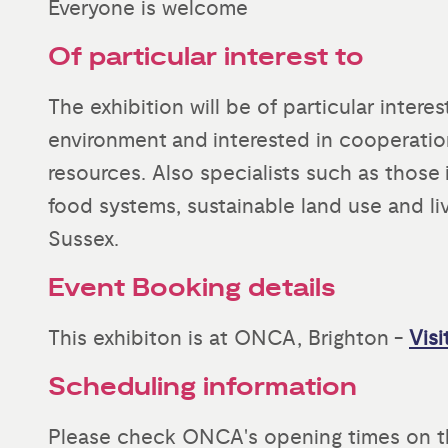
Everyone is welcome
Of particular interest to
The exhibition will be of particular inter
environment and interested in cooperati
resources. Also specialists such as those i
food systems, sustainable land use and li
Sussex.
Event Booking details
This exhibiton is at ONCA, Brighton -
Visi
Scheduling information
Please check ONCA's opening times on t